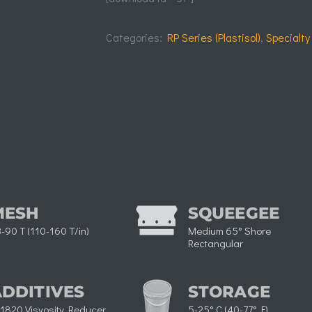
Categories:
RP Series (Plastisol)
,
Specialty
MESH
SQUEEGEE
-90 T (110-160 T/in)
Medium 65° Shore
Rectangular​
ADDITIVES
STORAGE
1820 Visvosity Reducer
5-25° C (40-77° F)