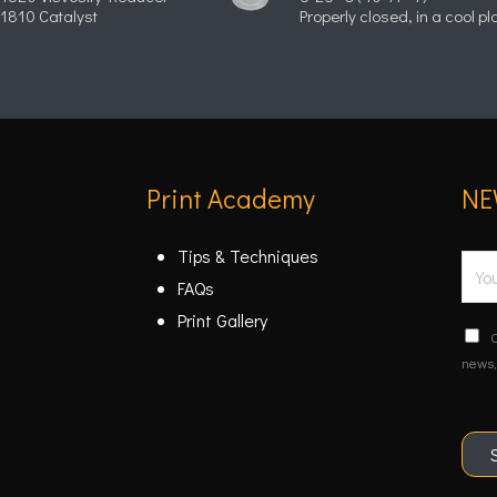
1810 Catalyst
Properly closed, in a cool pl
Print Academy
NE
Tips & Techniques
E
FAQs
m
Print Gallery
a
C
C
i
o
news,
n
l
f
*
i
r
m