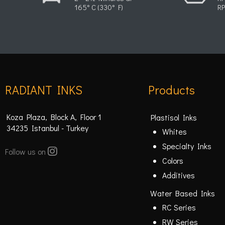
165° C (330° F)
RP
RADIANT INKS
Products
Koza Plaza, Block A, Floor 1
Plastisol Inks
34235 Istanbul - Turkey
Whites
Specialty Inks
Follow us on
Colors
Additives
Water Based Inks
RC Series
RW Series