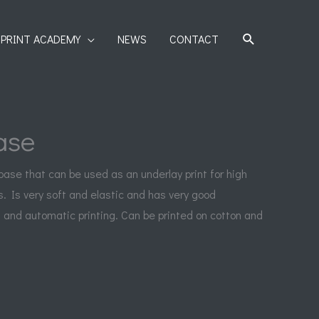
SEARCH
PRINT ACADEMY
NEWS
CONTACT
ase
 base that can be used as an underlay print for high
s. Is very soft and elastic and has very good
 and automatic printing. Can be printed on cotton and