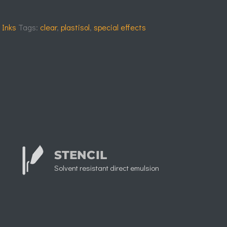
 Inks
Tags:
clear
,
plastisol
,
special effects
STENCIL
Solvent resistant direct emulsion