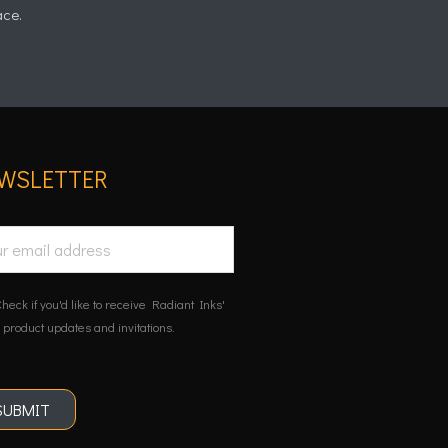
ace.
WSLETTER
heck if you'd like to receive Radiant Inks'
 product updates and invitations.
SUBMIT