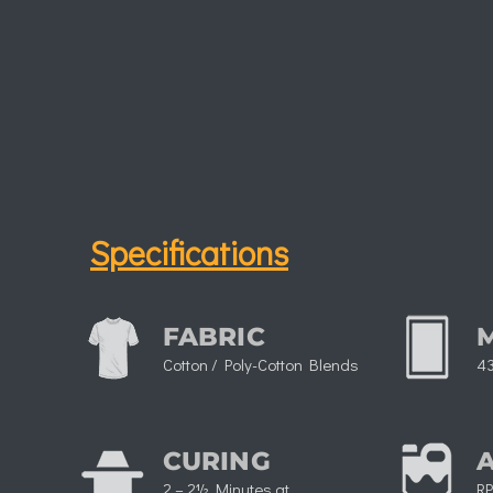
Specifications
FABRIC
Cotton / Poly-Cotton Blends
43
CURING
2 – 2½ Minutes at
RP