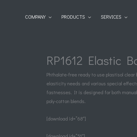
COMPANY
PRODUCTS
SERVICES
RP1612 Elastic B
Phthalate-free ready to use plastisol clear
elasticity needs and various special effect
fastnesses. It is designed for both manual
poly-cotton blends.
[download id=”68″]
[download id=”51″]