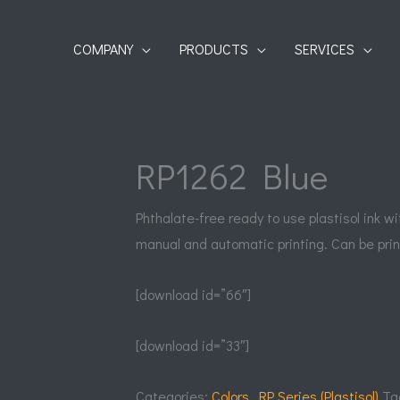
COMPANY
PRODUCTS
SERVICES
RP1262 Blue
Phthalate-free ready to use plastisol ink w
manual and automatic printing. Can be prin
[download id=”66″]
[download id=”33″]
Categories:
Colors
,
RP Series (Plastisol)
Ta