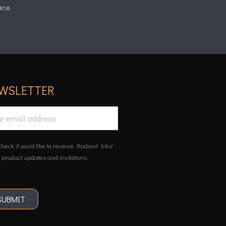
ace.
WSLETTER
heck if you'd like to receive Radiant Inks'
 product updates and invitations.
SUBMIT