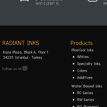
165° C (330° F)
RP
RADIANT INKS
Products
Plastisol Inks
Koza Plaza, Block A, Floor 1
Whites
34235 Istanbul - Turkey
Specialty Inks
Follow us on
Colors
Additives
Water Based Inks
RC Series
RW Series
RO Pigments