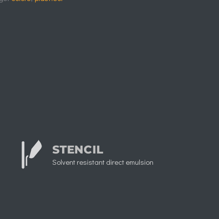
STENCIL
Solvent resistant direct emulsion