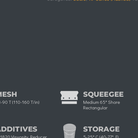
MESH
SQUEEGEE
-90 T (110-160 T/in)
Medium 65° Shore
Rectangular​
ADDITIVES
STORAGE
1820 Visvosity Reducer
5-25° C (40-77° F)