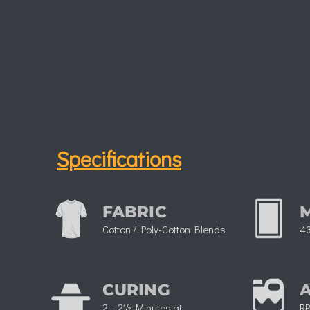
Specifications
FABRIC
Cotton / Poly-Cotton Blends
43
CURING
2 – 2½ Minutes at
RP