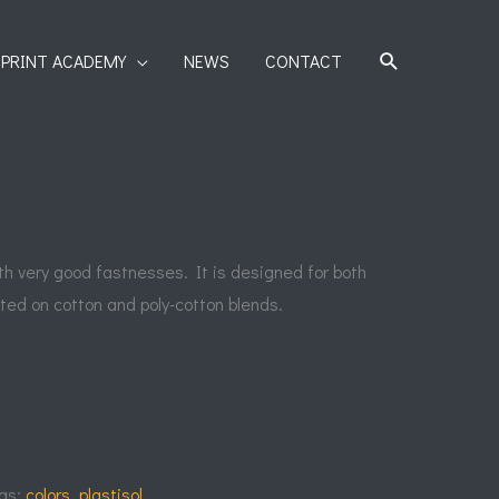
SEARCH
PRINT ACADEMY
NEWS
CONTACT
ith very good fastnesses. It is designed for both
ted on cotton and poly-cotton blends.
gs:
colors
,
plastisol