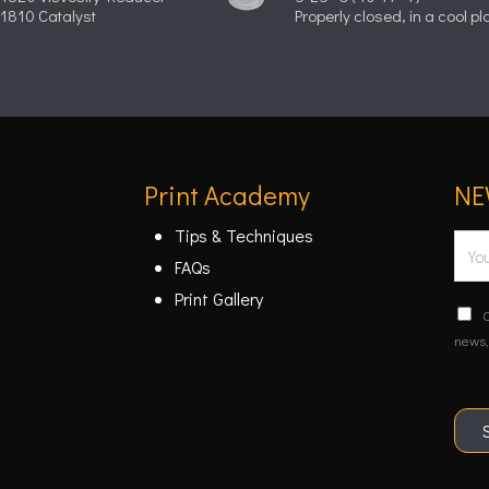
1810 Catalyst
Properly closed, in a cool pl
Print Academy
NE
Tips & Techniques
E
FAQs
m
Print Gallery
a
C
C
i
o
news,
n
l
f
*
i
r
m