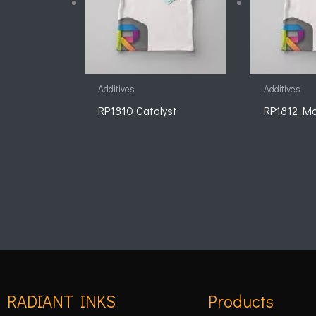
Additives
Additives
RP1810 Catalyst
RP1812 Ma
RADIANT INKS
Products