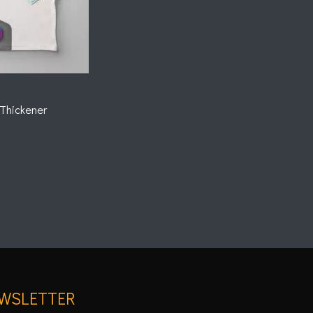
Thickener
WSLETTER