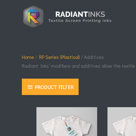
Skip
to
content
Home
/
RP Series (Plastisol)
/ Additives
Radiant Inks’ modifiers and additives allow the textile
PRODUCT FILTER