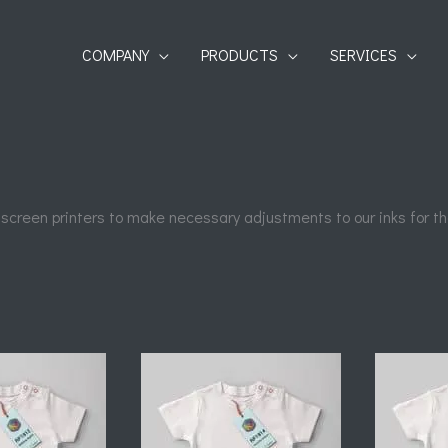
COMPANY
PRODUCTS
SERVICES
 screen printers to make necessary adjustments to our inks for the