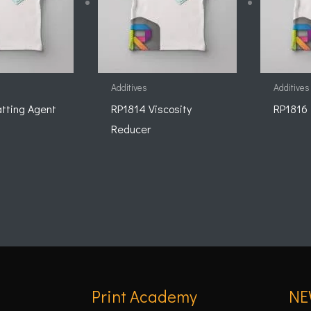
Additives
Additives
tting Agent
RP1814 Viscosity
RP1816 
Reducer
Print Academy
NE