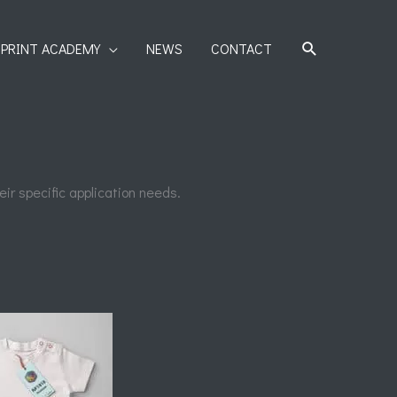
SEARCH
PRINT ACADEMY
NEWS
CONTACT
ir specific application needs.