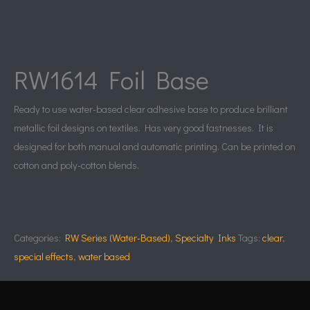
RW1614 Foil Base
Ready to use water-based clear adhesive base to produce brilliant
metallic foil designs on textiles. Has very good fastnesses. It is
designed for both manual and automatic printing. Can be printed on
cotton and poly-cotton blends.
Categories:
RW Series (Water-Based)
,
Specialty Inks
Tags:
clear
,
special effects
,
water based