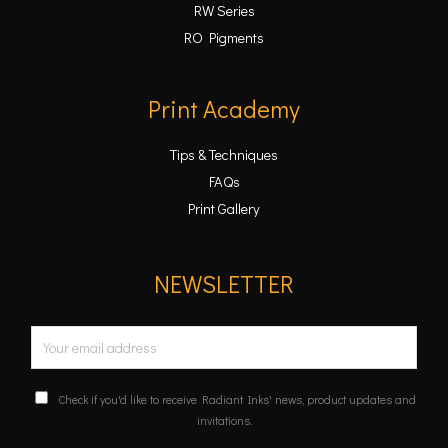
RW Series
RO Pigments
Print Academy
Tips & Techniques
FAQs
Print Gallery
NEWSLETTER
E
m
a
C
Check if you'd like to receive Radiant Inks' news, product updates and
i
o
invitations.
n
l