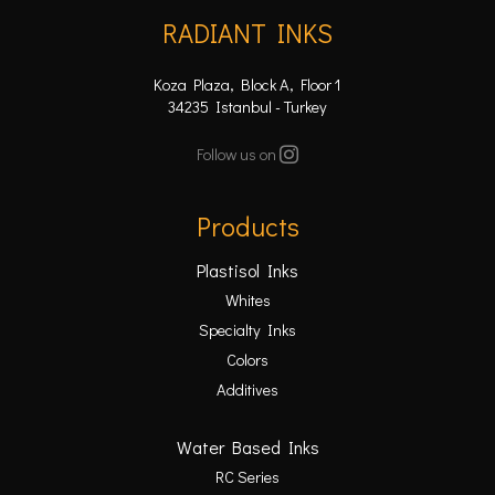
RADIANT INKS
Koza Plaza, Block A, Floor 1
34235 Istanbul - Turkey
Follow us on
Products
Plastisol Inks
Whites
Specialty Inks
Colors
Additives
Water Based Inks
RC Series